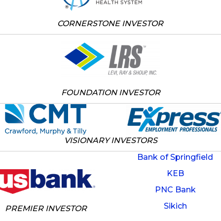
CORNERSTONE INVESTOR
FOUNDATION INVESTOR
VISIONARY INVESTORS
Bank of Springfield
KEB
PNC Bank
Sikich
PREMIER INVESTOR