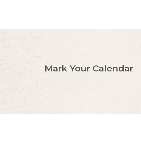
Mark Your Calendar