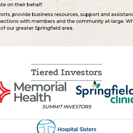
e on their behalf.
rts, provide business resources, support and assistance
nections with members and the community at‐large. Wha
 of our greater Springfield area.
Tiered Investors
SUMMIT INVESTORS