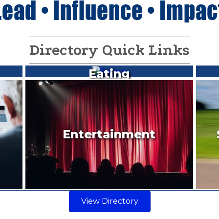
Directory Quick Links
Eating
Entertainment
View Directory