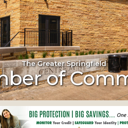
The Greater Springfield
ber of Com