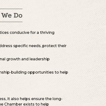
 We Do
tices conducive for a thriving
dress specific needs, protect their
onal growth and leadership
nship-building opportunities to help
s, it also helps ensure the long-
The Chamber exists to help