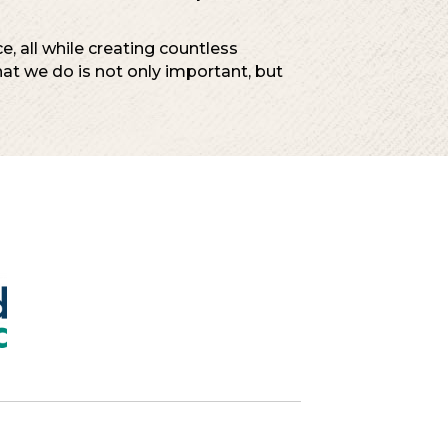
, all while creating countless
t we do is not only important, but