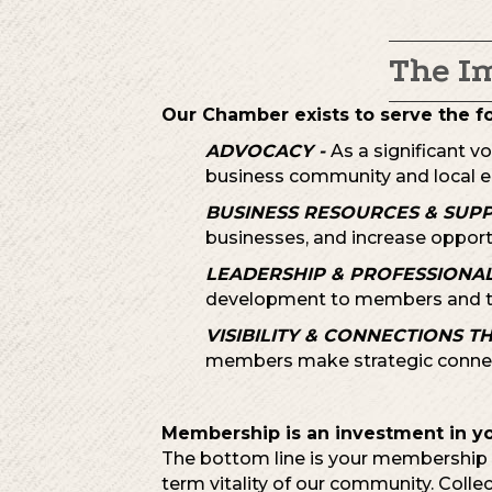
The I
Our Chamber exists to serve the f
ADVOCACY -
As a significant v
business community and local e
BUSINESS RESOURCES & SUP
businesses, and increase opport
LEADERSHIP & PROFESSIONA
development to members and t
VISIBILITY & CONNECTIONS T
members make strategic connec
Membership is an investment in y
The bottom line is your membership i
term vitality of our community. Colle