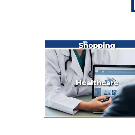
Shopping
Healthcare