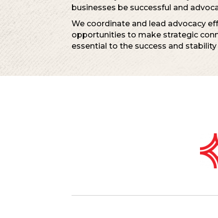
businesses be successful and advocat
We coordinate and lead advocacy effo
opportunities to make strategic con
essential to the success and stability