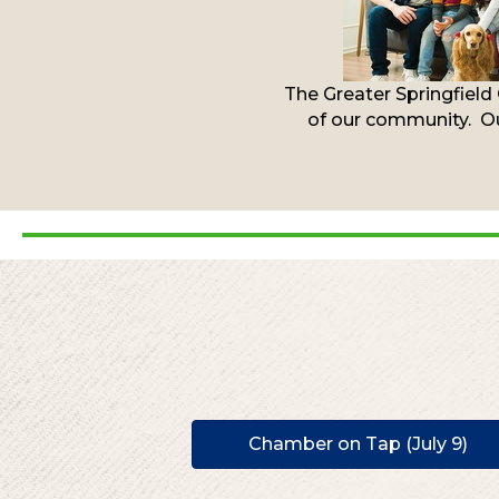
The Greater Springfield
of our community. Ou
Chamber on Tap (July 9)