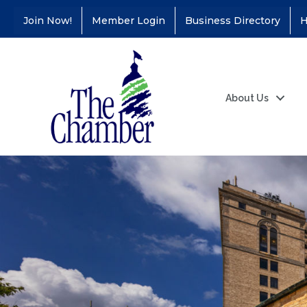
Join Now!
Member Login
Business Directory
H
About Us