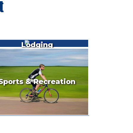
Lodging
Sports & Recreation