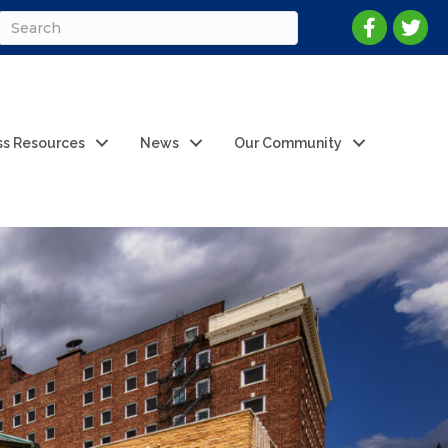
ss Resources
News
Our Community