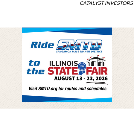
CATALYST INVESTORS