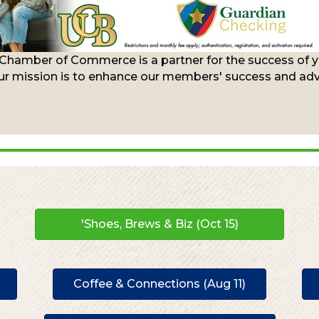
 Chamber of Commerce is a partner for the success of yo
r mission is to enhance our members' success and advo
'Shoes, Brews & Biz (Oct 15)
Coffee & Connections (Aug 11)