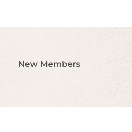
New Members