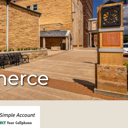
merce