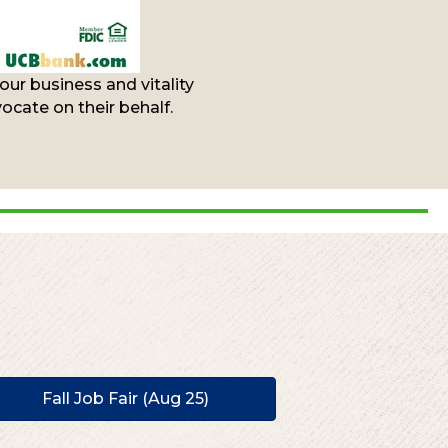
ur business and vitality
cate on their behalf.
Fall Job Fair (Aug 25)