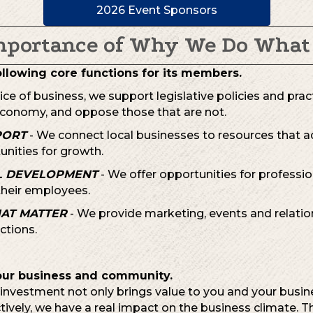
2026 Event Sponsors
mportance of Why We Do What
ollowing core functions for its members.
oice of business, we support legislative policies and prac
conomy, and oppose those that are not.
PORT
- We connect local businesses to resources that ad
unities for growth.
L DEVELOPMENT
- We offer opportunities for professi
heir employees.
HAT MATTER
- We provide marketing, events and relatio
tions.
our business and community.
nvestment not only brings value to you and your busines
ctively, we have a real impact on the business climate. 