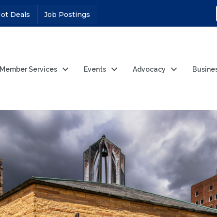
ot Deals
Job Postings
Member Services
Events
Advocacy
Busine