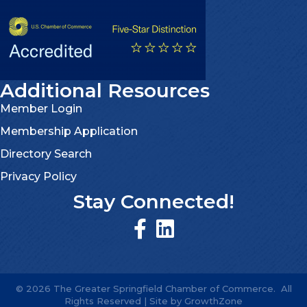
Additional Resources
Member Login
Membership Application
Directory Search
Privacy Policy
Stay Connected!
©
2026
The Greater Springfield Chamber of Commerce.
All
Rights Reserved | Site by
GrowthZone