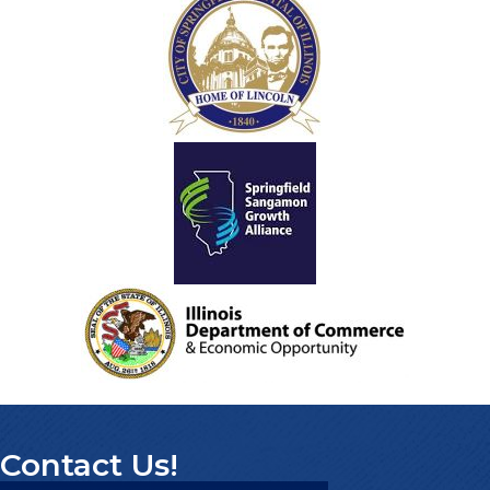
Contact Us!