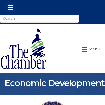
Menu
Economic Development