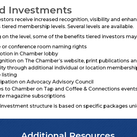
ed Investments
estors receive increased recognition, visibility and enh
tiered membership levels. Several levels are available.
on the level, some of the benefits tiered investors may 
e or conference room naming rights
tion in Chamber lobby
nition on The Chamber’s website, print publications a
ility through additional individual or location membersh
 listing
cipation on Advocacy Advisory Council
s to Chamber on Tap and Coffee & Connections events,
te
magazine subscriptions
 investment structure is based on specific packages uni
Additional Resources