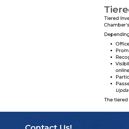
Tier
Tiered Inv
Chamber’s 
Depending 
Offic
Promo
Recog
Visib
online
Parti
Passe
Upda
The tiered
Contact Us!