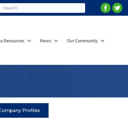
ss Resources
News
Our Community
Company Profiles