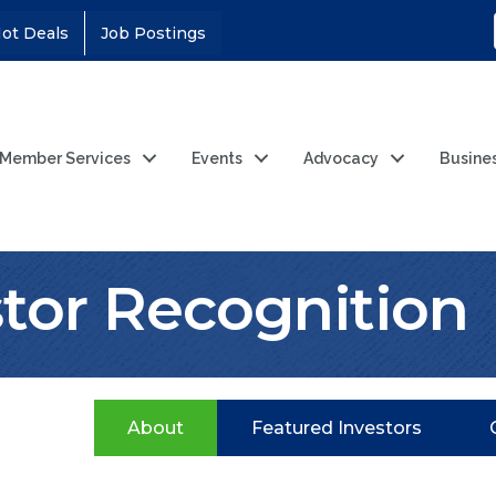
ot Deals
Job Postings
Member Services
Events
Advocacy
Busine
stor Recognition
About
Featured Investors