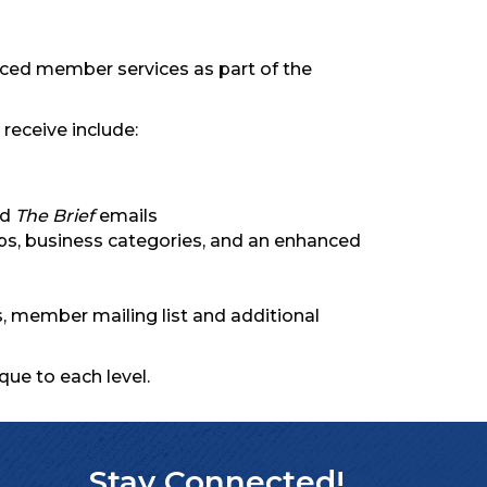
anced member services as part of the
receive include:
nd
The Brief
emails
ips, business categories, and an enhanced
 member mailing list and additional
que to each level.
Stay Connected!