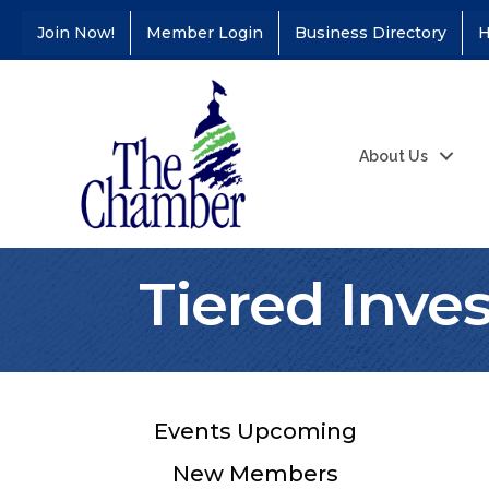
Join Now!
Member Login
Business Directory
H
About Us
Tiered Inve
Events Upcoming
New Members