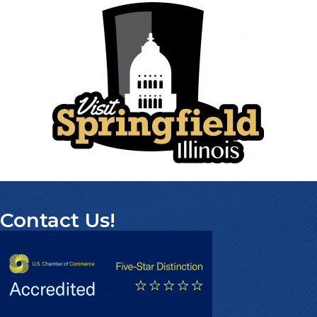
Contact Us!