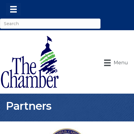
Menu
Partners