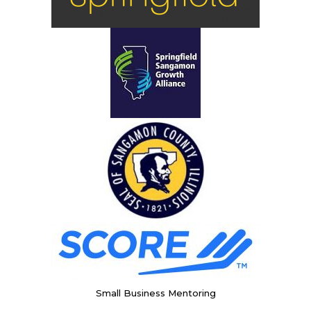
Small Business Mentoring