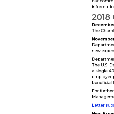
our commun
informatio
2018
December 
The Chambe
November 
Department
new expens
Department
The U.S. D
a single 4
employer p
beneficial 
For further
Manageme
Letter su
New Expen