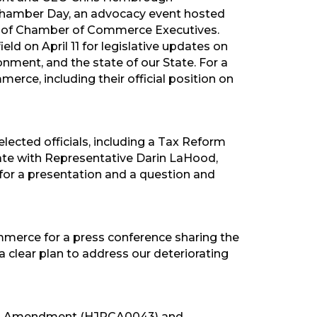
Chamber Day, an advocacy event hosted
on of Chamber of Commerce Executives.
ld on April 11 for legislative updates on
onment, and the state of our State. For a
erce, including their official position on
ected officials, including a Tax Reform
ate with Representative Darin LaHood,
or a presentation and a question and
merce for a press conference sharing the
a clear plan to address our deteriorating
aps Amendment (HJRCA0043) and