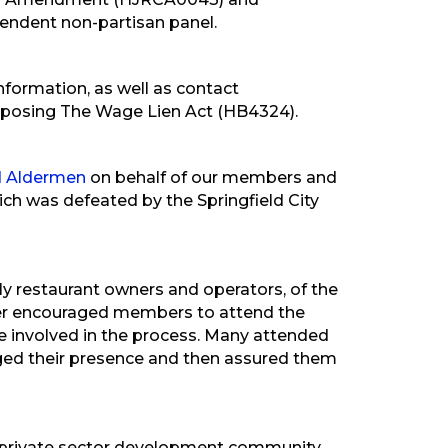
pendent non-partisan panel.
ormation, as well as contact
pposing The Wage Lien Act (HB4324).
nd Aldermen
on behalf of our members and
ch was defeated by the Springfield City
arly restaurant owners and operators, of the
mber encouraged members to attend the
e involved in the process. Many attended
d their presence and then assured them
private sector development community