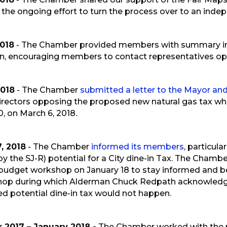
the ongoing effort to turn the process over to an inde
2018
- The Chamber provided members with summary inf
n, encouraging members to contact representatives o
2018
- The Chamber
submitted a letter to the Mayor a
irectors opposing the proposed new natural gas tax whi
0, on March 6, 2018.
, 2018
- The Chamber
informed its members
, particul
by the SJ-R) potential for a City dine-in Tax. The Cha
st budget workshop on January 18 to stay informed and b
hop during which Alderman Chuck Redpath acknowledge
ed potential dine-in tax would not happen.
2017 – January 2018 -
The Chamber worked with the 