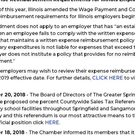
of this year, Illinois amended the Wage Payment and Co
imbursement requirements for Illinois employers beginn
ment does not apply to an employer that has “an esta
en an employee fails to comply with the written expense
hat maintains a written expense reimbursement policy t
ary expenditures is not liable for expenses that excee
er does not institute a policy that provides for no re
ment.”
 employers may wish to review their expense reimbursem
2019 effective date. For further details,
CLICK HERE
to vi
 20, 2018
- The Board of Directors of The Greater Sp
e proposed one percent Countywide Sales Tax Referendu
ry school facilities throughout Springfield and Sangamon 
and this referendum is our most attractive means to t
icial position click
HERE.
 18, 2018
- The Chamber informed its members that it i