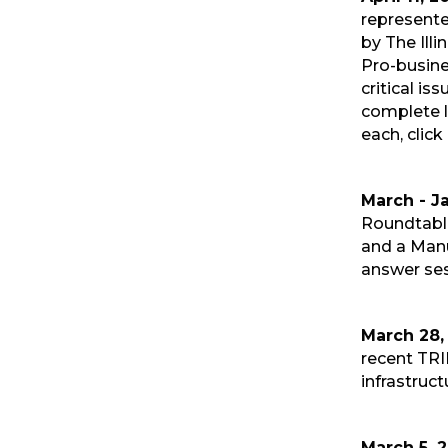
represent
by The Ill
Pro-busine
critical is
complete li
each, click
March - J
Roundtable
and a Manu
answer ses
March 28,
recent TRI
infrastruct
March 5, 