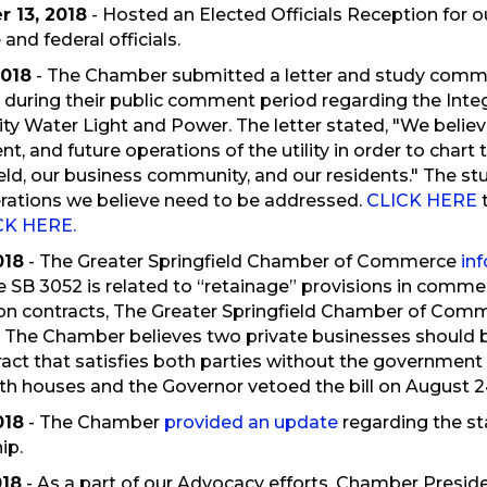
 13, 2018
- Hosted an Elected Officials Reception for 
 and federal officials.
2018
- The Chamber submitted a letter and study commi
d during their public comment period regarding the Integ
ity Water Light and Power. The letter stated, "We believe 
nt, and future operations of the utility in order to char
ield, our business community, and our residents." The s
ations we believe need to be addressed.
CLICK HERE
CK HERE.
018
- The Greater Springfield Chamber of Commerce
in
e SB 3052 is related to “retainage” provisions in commerc
on contracts, The Greater Springfield Chamber of Commer
 The Chamber believes two private businesses should be
act that satisfies both parties without the government 
h houses and the Governor vetoed the bill on August 24
018
- The Chamber
provided an update
regarding the st
ip.
018
- As a part of our Advocacy efforts, Chamber Pres