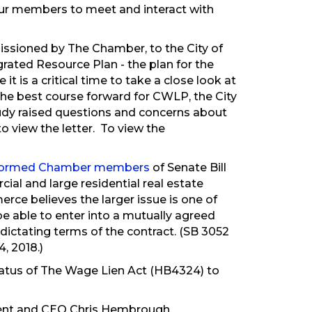
our members to meet and interact with
ssioned by The Chamber, to the City of
rated Resource Plan - the plan for the
it is a critical time to take a close look at
t the best course forward for CWLP, the City
tudy raised questions and concerns about
to view the letter. To view the
formed Chamber members
of Senate Bill
ial and large residential real estate
ce believes the larger issue is one of
 able to enter into a mutually agreed
dictating terms of the contract. (SB 3052
, 2018.)
atus of The Wage Lien Act (HB4324) to
ident and CEO Chris Hembrough