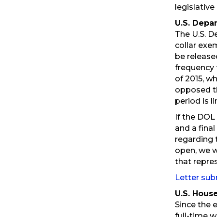
legislativ
U.S. Depa
The U.S. D
collar exe
be release
frequency 
of 2015, w
opposed th
period is l
If the DOL
and a final
regarding 
open, we w
that repre
Letter sub
U.S. Hous
Since the 
full-time 