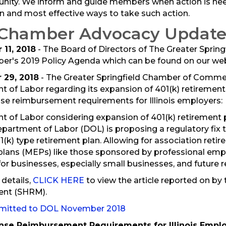
ity. We inform and guide members when action is nee
n and most effective ways to take such action.
 Chamber Advocacy Update
11, 2018
- The Board of Directors of The Greater Spr
r's 2019 Policy Agenda which can be found on our we
29, 2018
- The Greater Springfield Chamber of Commer
 of Labor regarding its expansion of 401(k) retirement
e reimbursement requirements for Illinois employers:
 of Labor considering expansion of 401(k) retirement 
epartment of Labor (DOL) is proposing a regulatory fix
01(k) type retirement plan. Allowing for association reti
lans (MEPs) like those sponsored by professional empl
for businesses, especially small businesses, and future r
 details,
CLICK HERE
to view the article reported on b
nt (SHRM).
bmitted to DOL November 2018
se Reimbursement Requirements for Illinois Empl