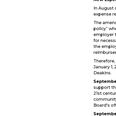
In August 
expense re
The amend
policy” wh
employer t
for necess
the employ
reimburse
Therefore,
January 1, 
Deakins.
September
support th
21st centu
community 
Board's off
September