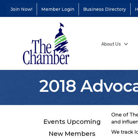
Join Now!
Member Login
Business Directory
H
About Us
2018 Advoca
One of The
Events Upcoming
and influe
We track l
New Members