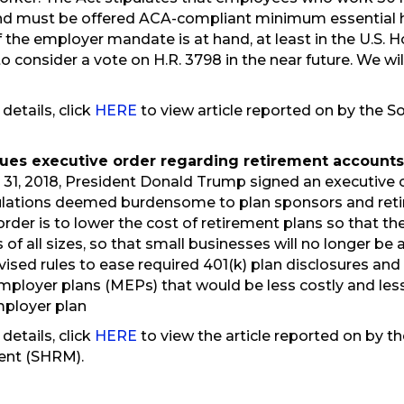
d must be offered ACA-compliant minimum essential h
of the employer mandate is at hand, at least in the U.S.
 consider a vote on H.R. 3798 in the near future. We wil
 details, click
HERE
to view article reported on by the
ues executive order regarding retirement account
31, 2018, President Donald Trump signed an executive o
ulations deemed burdensome to plan sponsors and retir
order is to lower the cost of retirement plans so that t
 of all sizes, so that small businesses will no longer be
evised rules to ease required 401(k) plan disclosures an
mployer plans (MEPs) that would be less costly and le
mployer plan
 details, click
HERE
to view the article reported on by 
nt (SHRM).