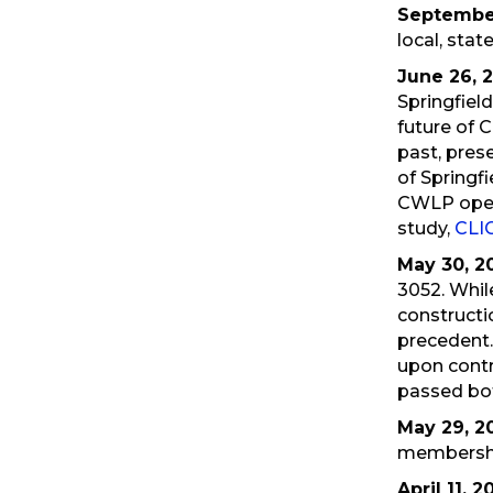
September
local, state
June 26, 
Springfiel
future of C
past, prese
of Springf
CWLP oper
study,
CLI
May 30, 2
3052. Whil
constructi
precedent.
upon contr
passed bot
May 29, 2
membersh
April 11, 2