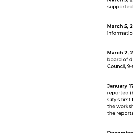
supported 
March 5, 
informatio
March 2, 
board of d
Council, 9-
January 17
reported (
City’s fir
the works
the report
December 