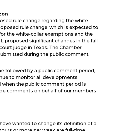
zon
osed rule change regarding the white-
proposed rule change, which is expected to
 for the white-collar exemptions and the
L proposed significant changes in the fall
t court judge in Texas. The Chamber
 submitted during the public comment
n be followed by a public comment period,
ntinue to monitor all developments
d when the public comment period is
ovide comments on behalf of our members
have wanted to change its definition of a
hours or more per week are full-time