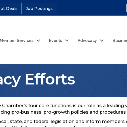
ot Deals
Job Postings
Member Services
Events
Advocacy
Busine
cy Efforts
 Chamber’s four core functions is our role as a leadin
ncing pro-business, pro-growth policies and procedures 
ocal, state, and federal legislation and inform members