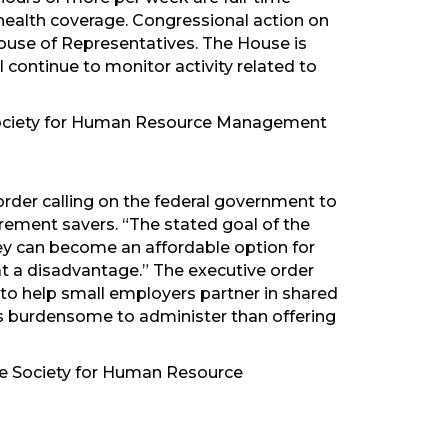
ealth coverage. Congressional action on
 House of Representatives. The House is
l continue to monitor activity related to
 Society for Human Resource Management
s
rder calling on the federal government to
ement savers. “The stated goal of the
hey can become an affordable option for
 at a disadvantage.” The executive order
d to help small employers partner in shared
ss burdensome to administer than offering
the Society for Human Resource