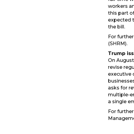
workers an
this part 
expected to
the bill.
For further
(SHRM).
Trump iss
On August 
revise reg
executive 
businesses
asks for r
multiple-e
a single e
For further
Manageme