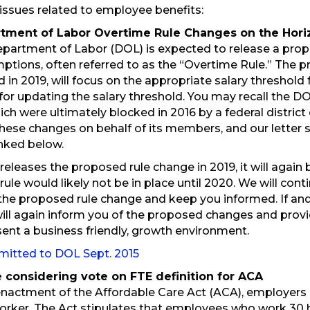
e issues related to employee benefits:
rtment of Labor Overtime Rule Changes on the Hori
epartment of Labor (DOL) is expected to release a prop
mptions, often referred to as the “Overtime Rule.” The 
d in 2019, will focus on the appropriate salary threshold
for updating the salary threshold. You may recall the DO
hich were ultimately blocked in 2016 by a federal distric
ese changes on behalf of its members, and our letter
inked below.
 releases the proposed rule change in 2019, it will agai
 rule would likely not be in place until 2020. We will co
the proposed rule change and keep you informed. If an
ill again inform you of the proposed changes and pr
sent a business friendly, growth environment.
mitted to DOL Sept. 2015
e considering vote on FTE definition for ACA
enactment of the Affordable Care Act (ACA), employers 
worker. The Act stipulates that employees who work 30 