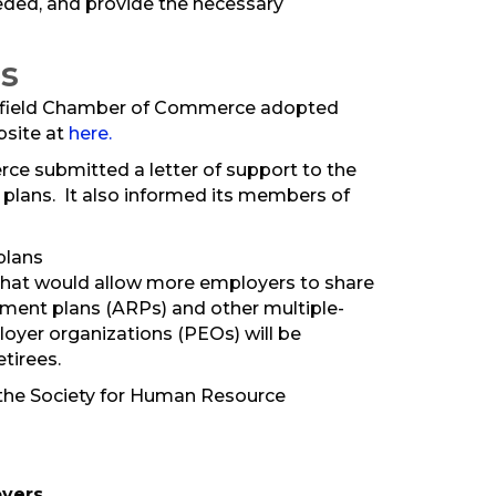
ded, and provide the necessary
s
ingfield Chamber of Commerce adopted
bsite at
here.
ce submitted a letter of support to the
 plans. It also informed its members of
plans
 that would allow more employers to share
rement plans (ARPs) and other multiple-
oyer organizations (PEOs) will be
etirees.
y the Society for Human Resource
oyers