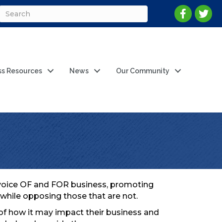
ss Resources
News
Our Community
g voice OF and FOR business, promoting
while opposing those that are not.
 of how it may impact their business and