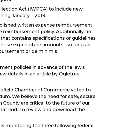
llection Act (IWPCA) to include new
ing January 1, 2019.
blished written expense reimbursement
 reimbursement policy. Additionally, an
hat contains specifications or guidelines
d those expenditure amounts “so long as
imbursement or de minimis
ent policies in advance of the law’s
ew details in an article by Ogletree
ringfield Chamber of Commerce voted to
m. We believe the need for safe, secure,
County are critical to the future of our
hat end. To review and download the
s monitoring the three following federal