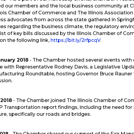
ed our members and the local business community at 
inois Chamber of Commerce and The Illinois Associati
ss advocates from across the state gathered in Springfie
sues regarding the business climate, the regulatory envir
st of key bills discussed by the Illinois Chamber of Comm
 on the following link,
https://bit.ly/2rfpcqV
.
anuary 2018
- The Chamber hosted several events with el
 with Representative Rodney Davis, a Legislative Upd
facturing Roundtable, hosting Governor Bruce Rauner f
sion.
 2018
- The Chamber joined The Illinois Chamber of Com
P Transportation report findings, including the need for 
ure, specifically our roads and bridges.
2018
- The Chamber shared our support of the Fair M