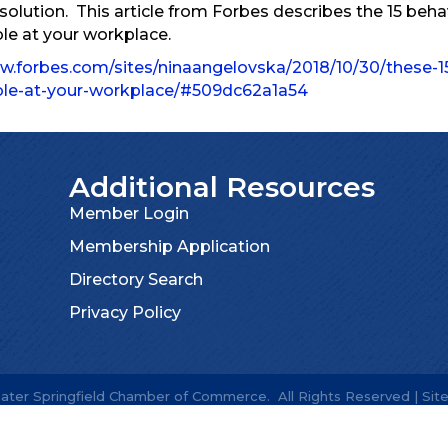
 solution. This article from Forbes describes the 15 beh
ble at your workplace.
w.forbes.com/sites/ninaangelovska/2018/10/30/these-1
able-at-your-workplace/#509dc62a1a54
Additional Resources
Member Login
Membership Application
Directory Search
Privacy Policy
ater Springfield Chamber of Commerce.
All Rights Reserved | Sit