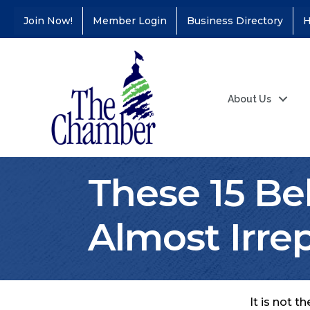
Join Now!
Member Login
Business Directory
H
About Us
These 15 Be
Almost Irre
It is not 