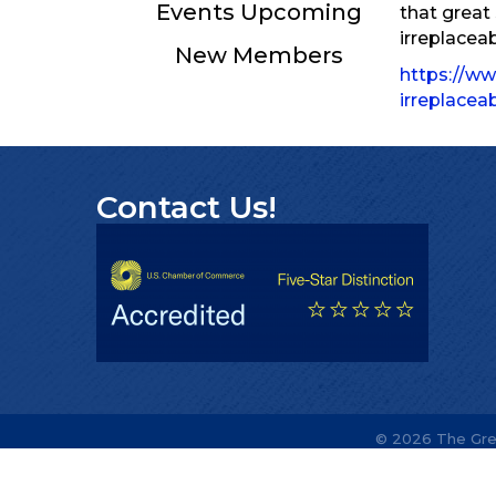
Events Upcoming
that great
irreplacea
New Members
https://ww
irreplace
Contact Us!
©
2026
The Gre