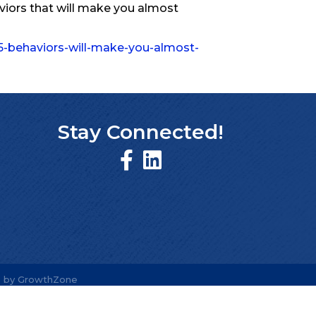
aviors that will make you almost
5-behaviors-will-make-you-almost-
Stay Connected!
e by
GrowthZone