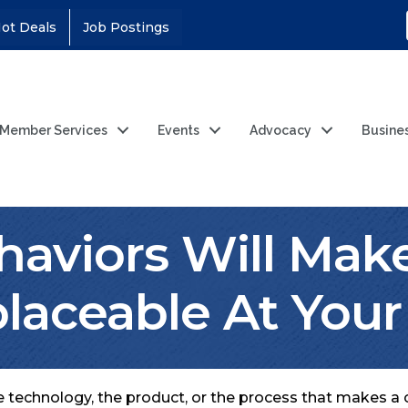
ot Deals
Job Postings
Member Services
Events
Advocacy
Busine
haviors Will Mak
placeable At You
the technology, the product, or the process that makes a