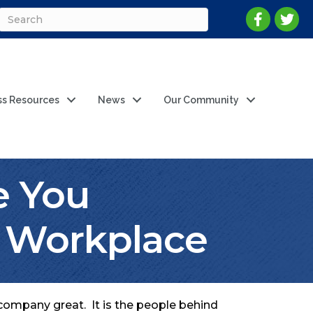
ss Resources
News
Our Community
e You
r Workplace
 company great. It is the people behind