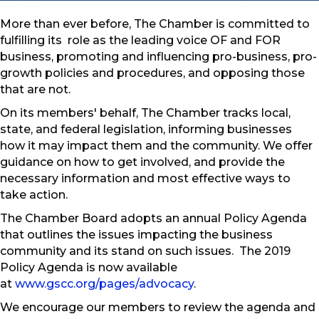
More than ever before, The Chamber is committed to
fulfilling its role as the leading voice OF and FOR
business, promoting and influencing pro-business, pro-
growth policies and procedures, and opposing those
that are not.
On its members' behalf, The Chamber tracks local,
state, and federal legislation, informing businesses
how it may impact them and the community. We offer
guidance on how to get involved, and provide the
necessary information and most effective ways to
take action.
The Chamber Board adopts an annual Policy Agenda
that outlines the issues impacting the business
community and its stand on such issues. The 2019
Policy Agenda is now available
at
www.gscc.org/pages/advocacy
.
We encourage our members to review the agenda and