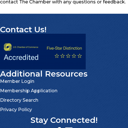
contact The Chamber with any questions or feedback.
Contact Us!
Additional Resources
Member Login
Membership Application
Directory Search
Privacy Policy
Stay Connected!