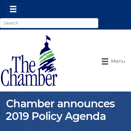
Menu
Chamber announces
2019 Policy Agenda