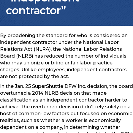
contractor”
By broadening the standard for who is considered an
independent contractor under the National Labor
Relations Act (NLRA), the National Labor Relations
Board (NLRB) has reduced the number of individuals
who may unionize or bring unfair labor practice
charges. Unlike employees, independent contractors
are not protected by the act.
In the Jan. 25 SuperShuttle DFW Inc. decision, the board
overturned a 2014 NLRB decision that made
classification as an independent contractor harder to
achieve. The overturned decision didn't rely solely on a
host of common-law factors but focused on economic
realities, such as whether a worker is economically
dependent on a company, in determining whether