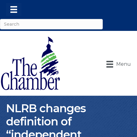
Menu
NLRB changes
definition of
“independent