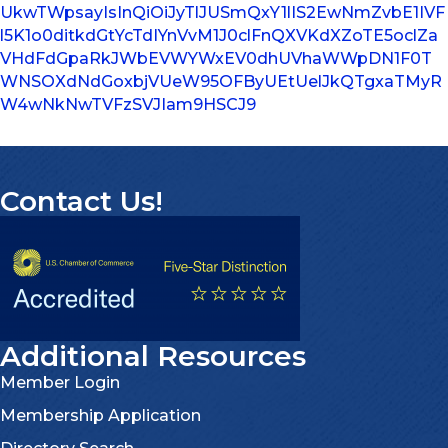
UkwTWpsayIsInQiOiJyTlJUSmQxY1lIS2EwNmZvbE1IVF
l5K1o0ditkdGtYcTdIYnVvM1J0clFnQXVKdXZoTE5oclZa
VHdFdGpaRkJWbEVWYWxEV0dhUVhaWWpDN1F0T
WNSOXdNdGoxbjVUeW95OFByUEtUelJkQTgxaTMyR
W4wNkNwTVFzSVJIam9HSCJ9
Contact Us!
Additional Resources
Member Login
Membership Application