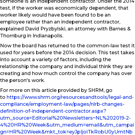
someone is an independent contractor. Under the 2014
test, if the worker was economically dependent, that
worker likely would have been found to be an
employee rather than an independent contractor,
explained David Pryzbylski, an attorney with Barnes &
Thornburg in Indianapolis.
Now the board has returned to the common-law test it
used for years before the 2014 decision. This test takes
into account a variety of factors, including the
relationship the company and individual think they are
creating and how much control the company has over
the person's work.
For more on this article provided by SHRM, go
to
https://www.shrm.org/resourcesandtools/legal-and-
compliance/employment-law/pages/nlrb-changes-
definition-of-independent-contractor.aspx?
utm_source=Editorial%20Newsletters~NL%202019-2-
4%20HR%20Week&utm_medium=email&utm_campai
gn=HR%20Week&mkt_tok=eyJpIjoiTkRobU0yUmtNb