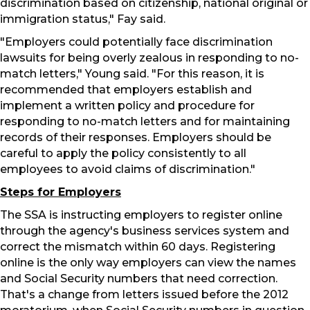
discrimination based on citizenship, national original or
immigration status," Fay said.
"Employers could potentially face discrimination
lawsuits for being overly zealous in responding to no-
match letters," Young said. "For this reason, it is
recommended that employers establish and
implement a written policy and procedure for
responding to no-match letters and for maintaining
records of their responses. Employers should be
careful to apply the policy consistently to all
employees to avoid claims of discrimination."
Steps for Employers
The SSA is instructing employers to register online
through the agency's business services system and
correct the mismatch within 60 days. Registering
online is the only way employers can view the names
and Social Security numbers that need correction.
That's a change from letters issued before the 2012