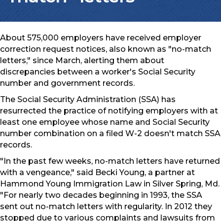
About 575,000 employers have received employer
correction request notices, also known as "no-match
letters," since March, alerting them about
discrepancies between a worker's Social Security
number and government records.
The Social Security Administration (SSA) has
resurrected the practice of notifying employers with at
least one employee whose name and Social Security
number combination on a filed W-2 doesn't match SSA
records.
"In the past few weeks, no-match letters have returned
with a vengeance," said Becki Young, a partner at
Hammond Young Immigration Law in Silver Spring, Md.
"For nearly two decades beginning in 1993, the SSA
sent out no-match letters with regularity. In 2012 they
stopped due to various complaints and lawsuits from