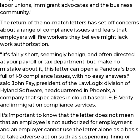
labor unions, immigrant advocates and the business
community."
The return of the no-match letters has set off concerns
about a range of compliance issues and fears that
employers will fire workers they believe might lack
work authorization.
"It's fairly short, seemingly benign, and often directed
at your payroll or tax department, but, make no
mistake about it, this letter can open a Pandora's box
full of I-9 compliance issues, with no easy answers,"
said John Fay, president of the LawLogix division of
Hyland Software, headquartered in Phoenix, a
company that specializes in cloud-based I-9, E-Verify
and immigration compliance services.
It's important to know that the letter does not mean
that an employee is not authorized for employment
and an employer cannot use the letter alone as a basis
to take adverse action such as suspending, firing or