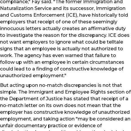
compliance," Fay said. "The former Immigration and
Naturalization Service and its successor, Immigration
and Customs Enforcement (ICE), have historically told
employers that receipt of one of these seemingly
innocuous letters actually creates an affirmative duty
to investigate the reason for the discrepancy. ICE does
not want employers to ignore what could be telltale
signs that an employee is actually not authorized to
work. The agency has even warned that failure to
follow up with an employee in certain circumstances
could lead to a finding of constructive knowledge of
unauthorized employment."
But acting upon no-match discrepancies is not that
simple. The Immigrant and Employee Rights section of
the Department of Justice has stated that receipt of a
no-match letter on its own does not mean that the
employer has constructive knowledge of unauthorized
employment, and taking action "may be considered an
unfair documentary practice or evidence of