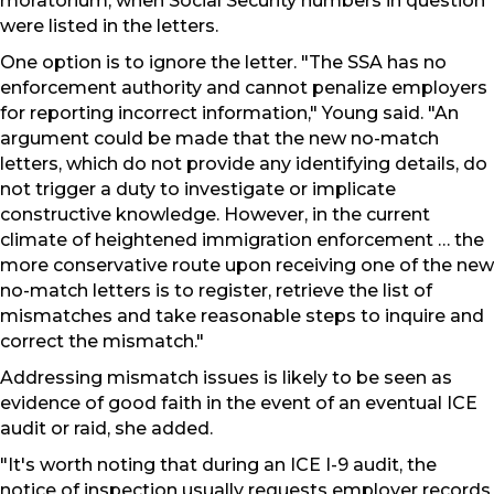
moratorium, when Social Security numbers in question
were listed in the letters.
One option is to ignore the letter. "The SSA has no
enforcement authority and cannot penalize employers
for reporting incorrect information," Young said. "An
argument could be made that the new no-match
letters, which do not provide any identifying details, do
not trigger a duty to investigate or implicate
constructive knowledge. However, in the current
climate of heightened immigration enforcement … the
more conservative route upon receiving one of the new
no-match letters is to register, retrieve the list of
mismatches and take reasonable steps to inquire and
correct the mismatch."
Addressing mismatch issues is likely to be seen as
evidence of good faith in the event of an eventual ICE
audit or raid, she added.
"It's worth noting that during an ICE I-9 audit, the
notice of inspection usually requests employer records