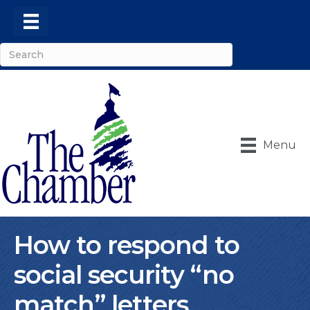
Menu
How to respond to
social security “no
match” letters