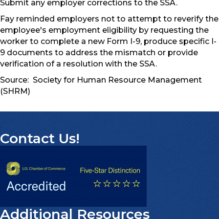
Submit any employer corrections to the SSA.
Fay reminded employers not to attempt to reverify the
employee's employment eligibility by requesting the
worker to complete a new Form I-9, produce specific I-
9 documents to address the mismatch or provide
verification of a resolution with the SSA.
Source: Society for Human Resource Management
(SHRM)
Contact Us!
Additional Resources