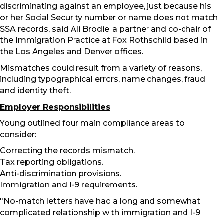
discriminating against an employee, just because his
or her Social Security number or name does not match
SSA records, said Ali Brodie, a partner and co-chair of
the Immigration Practice at Fox Rothschild based in
the Los Angeles and Denver offices.
Mismatches could result from a variety of reasons,
including typographical errors, name changes, fraud
and identity theft.
Employer Responsibilities
Young outlined four main compliance areas to
consider:
Correcting the records mismatch.
Tax reporting obligations.
Anti-discrimination provisions.
Immigration and I-9 requirements.
"No-match letters have had a long and somewhat
complicated relationship with immigration and I-9