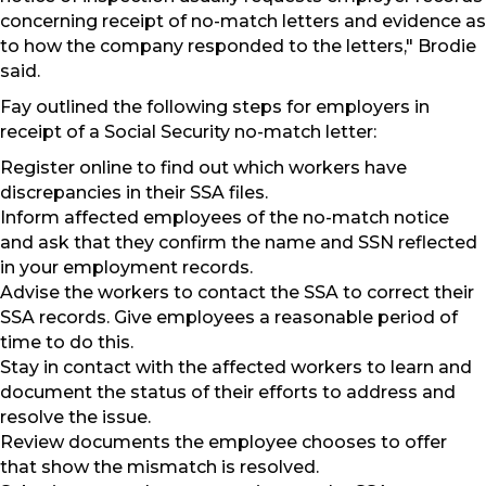
concerning receipt of no-match letters and evidence as
to how the company responded to the letters," Brodie
said.
Fay outlined the following steps for employers in
receipt of a Social Security no-match letter:
Register online to find out which workers have
discrepancies in their SSA files.
Inform affected employees of the no-match notice
and ask that they confirm the name and SSN reflected
in your employment records.
Advise the workers to contact the SSA to correct their
SSA records. Give employees a reasonable period of
time to do this.
Stay in contact with the affected workers to learn and
document the status of their efforts to address and
resolve the issue.
Review documents the employee chooses to offer
that show the mismatch is resolved.