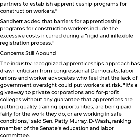
partners to establish apprenticeship programs for
construction workers."
Sandherr added that barriers for apprenticeship
programs for construction workers include the
excessive costs incurred during a "rigid and inflexible
registration process."
Concerns Still Abound
The industry-recognized apprenticeships approach has
drawn criticism from congressional Democrats, labor
unions and worker advocates who feel that the lack of
government oversight could put workers at risk. "It's a
giveaway to private corporations and for-profit
colleges without any guarantee that apprentices are
getting quality training opportunities, are being paid
fairly for the work they do, or are working in safe
conditions," said Sen. Patty Murray, D-Wash., ranking
member of the Senate's education and labor
committee.