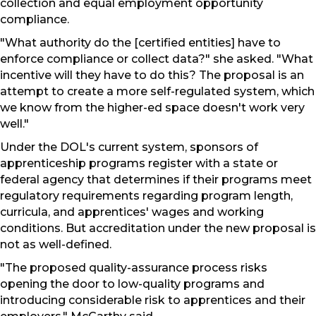
collection and equal employment opportunity
compliance.
"What authority do the [certified entities] have to
enforce compliance or collect data?" she asked. "What
incentive will they have to do this? The proposal is an
attempt to create a more self-regulated system, which
we know from the higher-ed space doesn't work very
well."
Under the DOL's current system, sponsors of
apprenticeship programs register with a state or
federal agency that determines if their programs meet
regulatory requirements regarding program length,
curricula, and apprentices' wages and working
conditions. But accreditation under the new proposal is
not as well-defined.
"The proposed quality-assurance process risks
opening the door to low-quality programs and
introducing considerable risk to apprentices and their