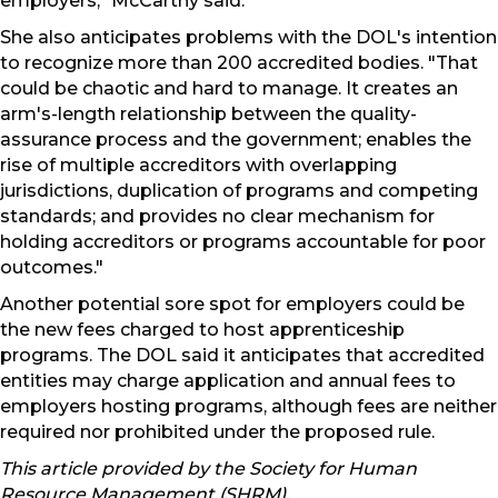
employers," McCarthy said.
She also anticipates problems with the DOL's intention
to recognize more than 200 accredited bodies. "That
could be chaotic and hard to manage. It creates an
arm's-length relationship between the quality-
assurance process and the government; enables the
rise of multiple accreditors with overlapping
jurisdictions, duplication of programs and competing
standards; and provides no clear mechanism for
holding accreditors or programs accountable for poor
outcomes."
Another potential sore spot for employers could be
the new fees charged to host apprenticeship
programs. The DOL said it anticipates that accredited
entities may charge application and annual fees to
employers hosting programs, although fees are neither
required nor prohibited under the proposed rule.
This article provided by the Society for Human
Resource Management (SHRM).