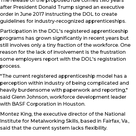
The release of the proposed rule comes two years
after President Donald Trump signed an executive
order in June 2017 instructing the DOL to create
guidelines for industry-recognized apprenticeships.
Participation in the DOL's registered apprenticeship
programs has grown significantly in recent years but
still involves only a tiny fraction of the workforce. One
reason for the lack of involvement is the frustration
some employers report with the DOL's registration
process.
"The current registered apprenticeship model has a
perception within industry of being complicated and
heavily burdensome with paperwork and reporting,"
said Glenn Johnson, workforce development leader
with BASF Corporation in Houston.
Montez King, the executive director of the National
Institute for Metalworking Skills, based in Fairfax, Va.,
said that the current system lacks flexibility.