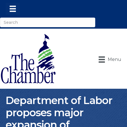
Menu
Department of Labor
proposes major
expansion of