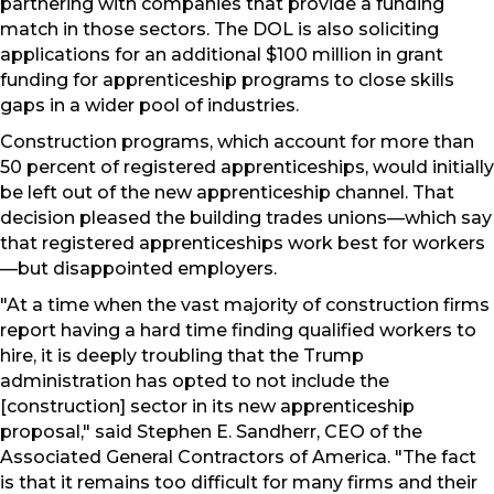
partnering with companies that provide a funding
match in those sectors. The DOL is also soliciting
applications for an additional $100 million in grant
funding for apprenticeship programs to close skills
gaps in a wider pool of industries.
Construction programs, which account for more than
50 percent of registered apprenticeships, would initially
be left out of the new apprenticeship channel. That
decision pleased the building trades unions—which say
that registered apprenticeships work best for workers
—but disappointed employers.
"At a time when the vast majority of construction firms
report having a hard time finding qualified workers to
hire, it is deeply troubling that the Trump
administration has opted to not include the
[construction] sector in its new apprenticeship
proposal," said Stephen E. Sandherr, CEO of the
Associated General Contractors of America. "The fact
is that it remains too difficult for many firms and their