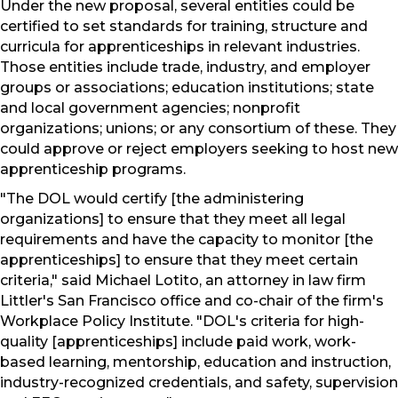
Under the new proposal, several entities could be
certified to set standards for training, structure and
curricula for apprenticeships in relevant industries.
Those entities include trade, industry, and employer
groups or associations; education institutions; state
and local government agencies; nonprofit
organizations; unions; or any consortium of these. They
could approve or reject employers seeking to host new
apprenticeship programs.
"The DOL would certify [the administering
organizations] to ensure that they meet all legal
requirements and have the capacity to monitor [the
apprenticeships] to ensure that they meet certain
criteria," said Michael Lotito, an attorney in law firm
Littler's San Francisco office and co-chair of the firm's
Workplace Policy Institute. "DOL's criteria for high-
quality [apprenticeships] include paid work, work-
based learning, mentorship, education and instruction,
industry-recognized credentials, and safety, supervision