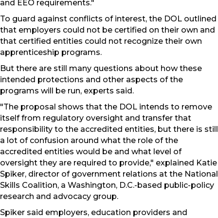
and EEO requirements."
To guard against conflicts of interest, the DOL outlined
that employers could not be certified on their own and
that certified entities could not recognize their own
apprenticeship programs.
But there are still many questions about how these
intended protections and other aspects of the
programs will be run, experts said.
"The proposal shows that the DOL intends to remove
itself from regulatory oversight and transfer that
responsibility to the accredited entities, but there is still
a lot of confusion around what the role of the
accredited entities would be and what level of
oversight they are required to provide," explained Katie
Spiker, director of government relations at the National
Skills Coalition, a Washington, D.C.-based public-policy
research and advocacy group.
Spiker said employers, education providers and