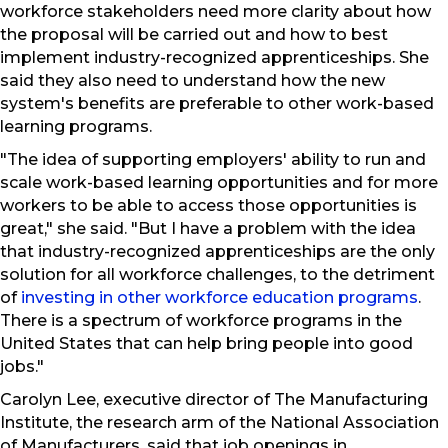
workforce stakeholders need more clarity about how
the proposal will be carried out and how to best
implement industry-recognized apprenticeships. She
said they also need to understand how the new
system's benefits are preferable to other work-based
learning programs.
"The idea of supporting employers' ability to run and
scale work-based learning opportunities and for more
workers to be able to access those opportunities is
great," she said. "But I have a problem with the idea
that industry-recognized apprenticeships are the only
solution for all workforce challenges, to the detriment
of
investing in other workforce education programs
.
There is a spectrum of workforce programs in the
United States that can help bring people into good
jobs."
Carolyn Lee, executive director of The Manufacturing
Institute, the research arm of the National Association
of Manufacturers, said that job openings in