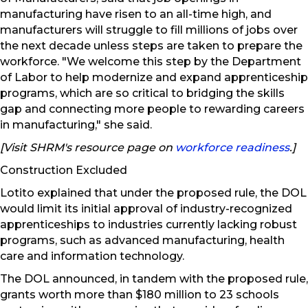
manufacturing have risen to an all-time high, and
manufacturers will struggle to fill millions of jobs over
the next decade unless steps are taken to prepare the
workforce. "We welcome this step by the Department
of Labor to help modernize and expand apprenticeship
programs, which are so critical to bridging the skills
gap and connecting more people to rewarding careers
in manufacturing," she said.
[Visit SHRM's resource page on
workforce readiness
.]
Construction Excluded
Lotito explained that under the proposed rule, the DOL
would limit its initial approval of industry-recognized
apprenticeships to industries currently lacking robust
programs, such as advanced manufacturing, health
care and information technology.
The DOL announced, in tandem with the proposed rule,
grants worth more than $180 million to 23 schools