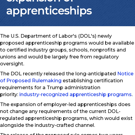
apprenticeships
The U.S. Department of Labor's (DOL's) newly
proposed apprenticeship programs would be available
to certified industry groups, schools, nonprofits and
unions and would be largely free from regulatory
oversight.
The DOL recently released the long-anticipated
Notice
of Proposed Rulemaking
establishing certification
requirements for a Trump administration
priority:
industry-recognized apprenticeship programs
.
The expansion of employer-led apprenticeships does
not change any requirements of the current DOL-
regulated apprenticeship programs, which would exist
alongside the industry-crafted channel.