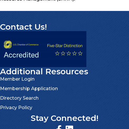
Contact Us!
Additional Resources
Member Login
Membership Application
Directory Search
Privacy Policy
Stay Connected!