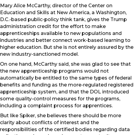
Mary Alice McCarthy, director of the Center on
Education and Skills at New America, a Washington,
D.C.-based public-policy think tank, gives the Trump
administration credit for the effort to make
apprenticeships available to new populations and
industries and better connect work-based learning to
higher education. But she is not entirely assured by the
new industry-sanctioned model.
On one hand, McCarthy said, she was glad to see that
the new apprenticeship programs would not
automatically be entitled to the same types of federal
benefits and funding as the more-regulated registered
apprenticeship system, and that the DOL introduced
some quality-control measures for the programs,
including a complaint process for apprentices.
But like Spiker, she believes there should be more
clarity about conflicts of interest and the
responsibilities of the certified bodies regarding data