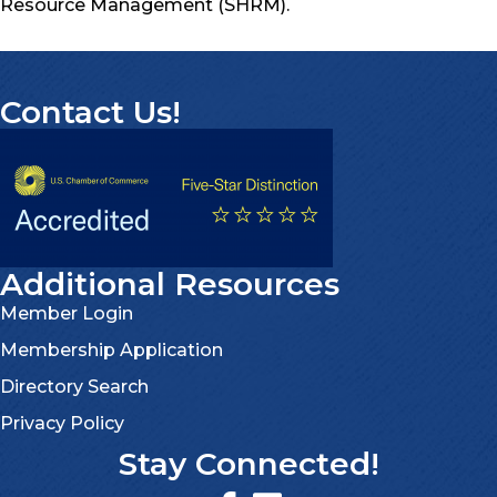
Resource Management (SHRM).
Contact Us!
Additional Resources
Member Login
Membership Application
Directory Search
Privacy Policy
Stay Connected!