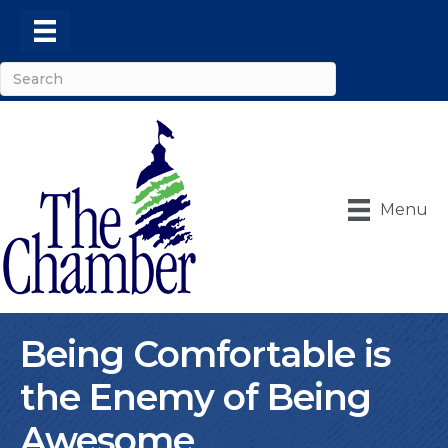
Menu
Being Comfortable is
the Enemy of Being
Awesome