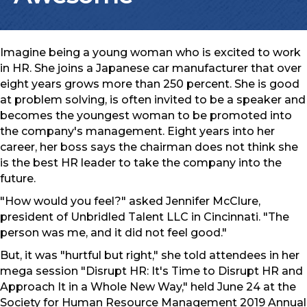
Imagine being a young woman who is excited to work
in HR. She joins a Japanese car manufacturer that over
eight years grows more than 250 percent. She is good
at problem solving, is often invited to be a speaker and
becomes the youngest woman to be promoted into
the company's management. Eight years into her
career, her boss says the chairman does not think she
is the best HR leader to take the company into the
future.
"How would you feel?" asked Jennifer McClure,
president of Unbridled Talent LLC in Cincinnati. "The
person was me, and it did not feel good."
But, it was "hurtful but right," she told attendees in her
mega session "Disrupt HR: It's Time to Disrupt HR and
Approach It in a Whole New Way," held June 24 at the
Society for Human Resource Management 2019 Annual