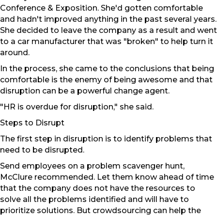
Conference & Exposition. She'd gotten comfortable
and hadn't improved anything in the past several years.
She decided to leave the company as a result and went
to a car manufacturer that was "broken" to help turn it
around.
In the process, she came to the conclusions that being
comfortable is the enemy of being awesome and that
disruption can be a powerful change agent.
"HR is overdue for disruption," she said.
Steps to Disrupt
The first step in disruption is to identify problems that
need to be disrupted.
Send employees on a problem scavenger hunt,
McClure recommended. Let them know ahead of time
that the company does not have the resources to
solve all the problems identified and will have to
prioritize solutions. But crowdsourcing can help the