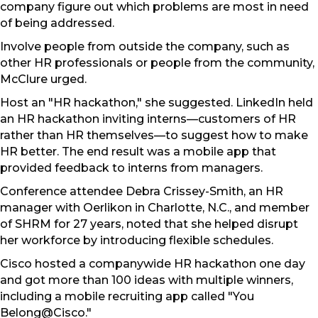
company figure out which problems are most in need
of being addressed.
Involve people from outside the company, such as
other HR professionals or people from the community,
McClure urged.
Host an "HR hackathon," she suggested. LinkedIn held
an HR hackathon inviting interns—customers of HR
rather than HR themselves—to suggest how to make
HR better. The end result was a mobile app that
provided feedback to interns from managers.
Conference attendee Debra Crissey-Smith, an HR
manager with Oerlikon in Charlotte, N.C., and member
of SHRM for 27 years, noted that she helped disrupt
her workforce by introducing flexible schedules.
Cisco hosted a companywide HR hackathon one day
and got more than 100 ideas with multiple winners,
including a mobile recruiting app called "You
Belong@Cisco."