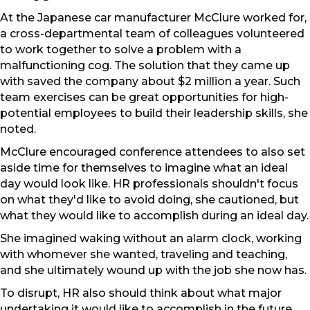
At the Japanese car manufacturer McClure worked for,
a cross-departmental team of colleagues volunteered
to work together to solve a problem with a
malfunctioning cog. The solution that they came up
with saved the company about $2 million a year. Such
team exercises can be great opportunities for high-
potential employees to build their leadership skills, she
noted.
McClure encouraged conference attendees to also set
aside time for themselves to imagine what an ideal
day would look like. HR professionals shouldn't focus
on what they'd like to avoid doing, she cautioned, but
what they would like to accomplish during an ideal day.
She imagined waking without an alarm clock, working
with whomever she wanted, traveling and teaching,
and she ultimately wound up with the job she now has.
To disrupt, HR also should think about what major
undertaking it would like to accomplish in the future,