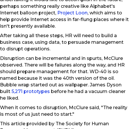
perhaps something really creative like Alphabet's
Internet balloon project,
Project Loon
, which aims to
help provide Internet access in far-flung places where it
isn't presently available.
After taking all these steps, HR will need to build a
business case, using data, to persuade management
to disrupt operations.
Disruption can be incremental and in spurts, McClure
observed. There will be failures along the way, and HR
should prepare management for that. WD-40 is so
named because it was the 40th version of the oil.
Bubble wrap started out as wallpaper. James Dyson
built
5,271 prototypes
before he had a vacuum cleaner
he liked.
When it comes to disruption, McClure said, "The reality
is most of us just need to start."
This article provided by The Society for Human