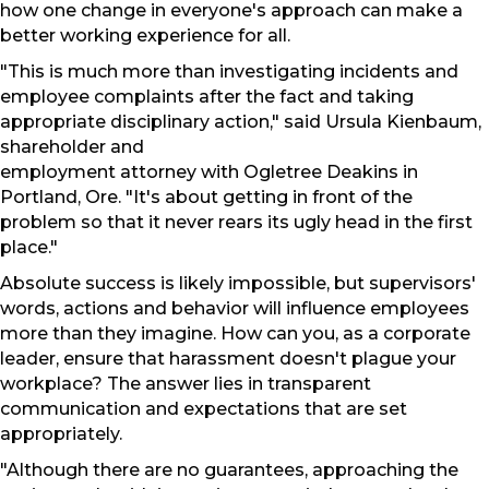
how one change in everyone's approach can make a
better working experience for all.
"This is much more than investigating incidents and
employee complaints after the fact and taking
appropriate disciplinary action," said Ursula Kienbaum,
shareholder and
employment attorney with Ogletree Deakins in
Portland, Ore. "It's about getting in front of the
problem so that it never rears its ugly head in the first
place."
Absolute success is likely impossible, but supervisors'
words, actions and behavior will influence employees
more than they imagine. How can you, as a corporate
leader, ensure that harassment doesn't plague your
workplace? The answer lies in transparent
communication and expectations that are set
appropriately.
"Although there are no guarantees, approaching the