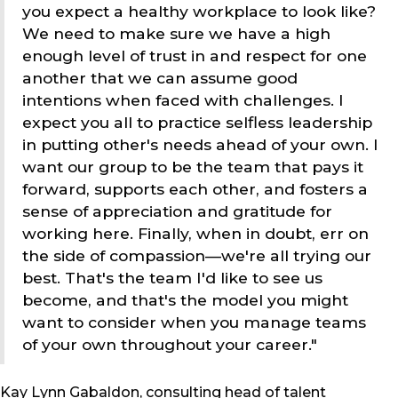
you expect a healthy workplace to look like?
We need to make sure we have a high
enough level of trust in and respect for one
another that we can assume good
intentions when faced with challenges. I
expect you all to practice selfless leadership
in putting other's needs ahead of your own. I
want our group to be the team that pays it
forward, supports each other, and fosters a
sense of appreciation and gratitude for
working here. Finally, when in doubt, err on
the side of compassion—we're all trying our
best. That's the team I'd like to see us
become, and that's the model you might
want to consider when you manage teams
of your own throughout your career."
Kay Lynn Gabaldon, consulting head of talent