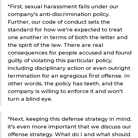
"First, sexual harassment falls under our
company's anti-discrimination policy.
Further, our code of conduct sets the
standard for how we're expected to treat
one another in terms of both the letter and
the spirit of the law. There are real
consequences for people accused and found
guilty of violating this particular policy,
including disciplinary action or even outright
termination for an egregious first offense. In
other words, the policy has teeth, and the
company is willing to enforce it and won't
turn a blind eye.
"Next, keeping this defense strategy in mind,
it's even more important that we discuss our
offense strategy. What do I and what should