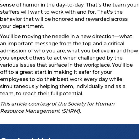
sense of humor in the day-to-day. That's the team your
staffers will want to work with and for. That's the
behavior that will be honored and rewarded across
your department.
You'll be moving the needle in a new direction—what
an important message from the top and a critical
admission of who you are, what you believe in and how
you expect others to act when challenged by the
various issues that surface in the workplace. You'll be
off to a great start in making it safer for your
employees to do their best work every day while
simultaneously helping them, individually and as a
team, to reach their full potential.
This article courtesy of the Society for Human
Resource Management (SHRM).