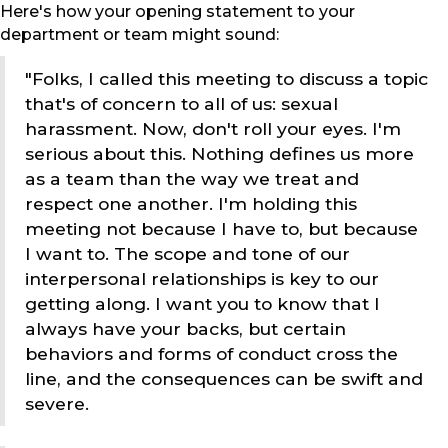
Here's how your opening statement to your
department or team might sound:
"Folks, I called this meeting to discuss a topic
that's of concern to all of us: sexual
harassment. Now, don't roll your eyes. I'm
serious about this. Nothing defines us more
as a team than the way we treat and
respect one another. I'm holding this
meeting not because I have to, but because
I want to. The scope and tone of our
interpersonal relationships is key to our
getting along. I want you to know that I
always have your backs, but certain
behaviors and forms of conduct cross the
line, and the consequences can be swift and
severe.