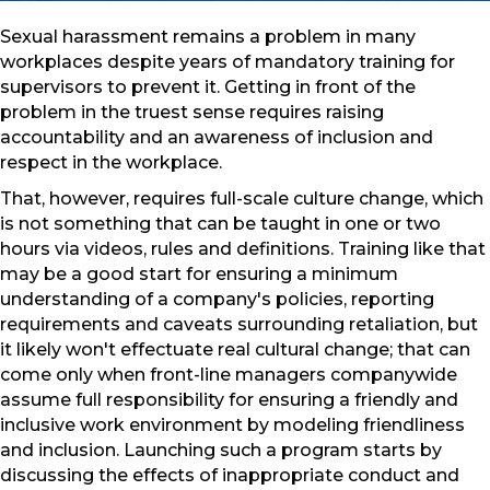
Sexual harassment remains a problem in many
workplaces despite years of mandatory training for
supervisors to prevent it. Getting in front of the
problem in the truest sense requires raising
accountability and an awareness of inclusion and
respect in the workplace.
That, however, requires full-scale culture change, which
is not something that can be taught in one or two
hours via videos, rules and definitions. Training like that
may be a good start for ensuring a minimum
understanding of a company's policies, reporting
requirements and caveats surrounding retaliation, but
it likely won't effectuate real cultural change; that can
come only when front-line managers companywide
assume full responsibility for ensuring a friendly and
inclusive work environment by modeling friendliness
and inclusion. Launching such a program starts by
discussing the effects of inappropriate conduct and