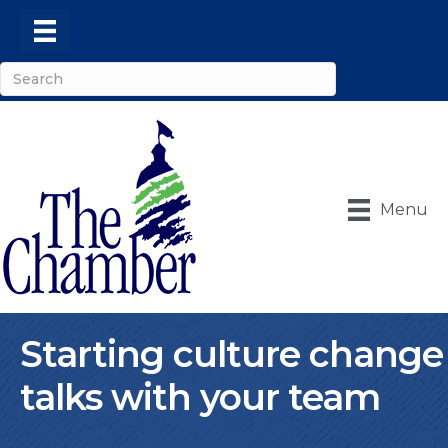
Menu
Starting culture change
talks with your team