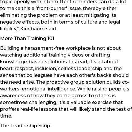
topic openly with intermittent reminders can do a lot
to make this a 'front-burner' issue, thereby either
eliminating the problem or at least mitigating its
negative effects, both in terms of culture and legal
liability," Kienbaum said.
More Than Training 101
Building a harassment-free workplace is not about
watching additional training videos or drafting
knowledge-based solutions. Instead, it's all about
heart: respect, inclusion, selfless leadership and the
sense that colleagues have each other's backs should
the need arise. The proactive group solution builds co-
workers' emotional intelligence. While raising people's
awareness of how they come across to others is
sometimes challenging, it's a valuable exercise that
proffers real-life lessons that will likely stand the test of
time.
The Leadership Script