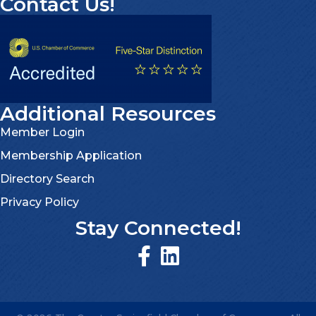
Contact Us!
Additional Resources
Member Login
Membership Application
Directory Search
Privacy Policy
Stay Connected!