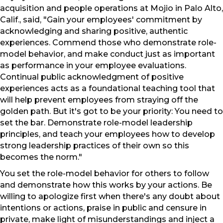
acquisition and people operations at Mojio in Palo Alto,
Calif., said, "Gain your employees' commitment by
acknowledging and sharing positive, authentic
experiences. Commend those who demonstrate role-
model behavior, and make conduct just as important
as performance in your employee evaluations.
Continual public acknowledgment of positive
experiences acts as a foundational teaching tool that
will help prevent employees from straying off the
golden path. But it's got to be your priority: You need to
set the bar. Demonstrate role-model leadership
principles, and teach your employees how to develop
strong leadership practices of their own so this
becomes the norm."
You set the role-model behavior for others to follow
and demonstrate how this works by your actions. Be
willing to apologize first when there's any doubt about
intentions or actions, praise in public and censure in
private, make light of misunderstandings and inject a