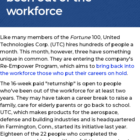
workforce
Like many members of the
Fortune
100, United
Technologies Corp. (UTC) hires hundreds of people a
month. This month, however, three have something
unique in common. They are entering the company's
Re-Empower Program, which aims to
bring back into
the workforce those who put their careers on hold
.
The 16-week paid "returnship" is open to people
who've been out of the workforce for at least two
years. They may have taken a career break to raise a
family, care for elderly parents or go back to school.
UTC, which makes products for the aerospace,
defense and building industries and is headquartered
in Farmington, Conn., started its initiative last year.
Eighteen of the 22 people who completed the