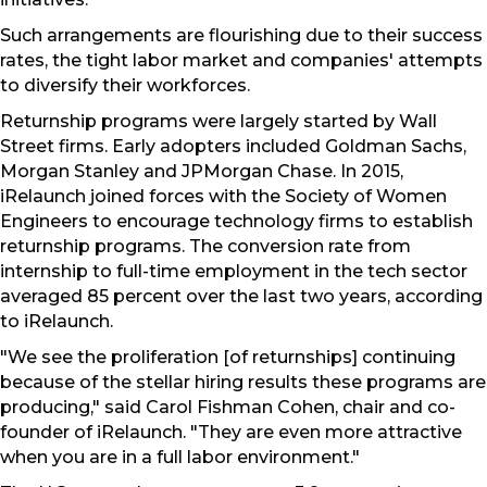
Such arrangements are flourishing due to their success
rates, the tight labor market and companies' attempts
to diversify their workforces.
Returnship programs were largely started by Wall
Street firms. Early adopters included Goldman Sachs,
Morgan Stanley and JPMorgan Chase. In 2015,
iRelaunch joined forces with the Society of Women
Engineers to encourage technology firms to establish
returnship programs. The conversion rate from
internship to full-time employment in the tech sector
averaged 85 percent over the last two years, according
to iRelaunch.
"We see the proliferation [of returnships] continuing
because of the stellar hiring results these programs are
producing," said Carol Fishman Cohen, chair and co-
founder of iRelaunch. "They are even more attractive
when you are in a full labor environment."