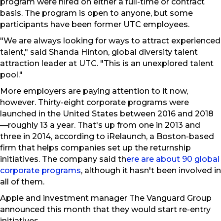
program were hired on either a full-time or contract
basis. The program is open to anyone, but some
participants have been former UTC employees.
"We are always looking for ways to attract experienced
talent," said Shanda Hinton, global diversity talent
attraction leader at UTC. "This is an unexplored talent
pool."
More employers are paying attention to it now,
however. Thirty-eight corporate programs were
launched in the United States between 2016 and 2018
—roughly 13 a year. That's up from one in 2013 and
three in 2014, according to iRelaunch, a Boston-based
firm that helps companies set up the returnship
initiatives. The company said th
ere are about 90 global
corporate programs
, although it hasn't been involved in
all of them.
Apple and investment manager The Vanguard Group
announced this month that they would start re-entry
initiatives.