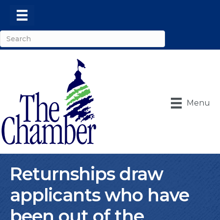
Menu
Returnships draw
applicants who have
been out of the