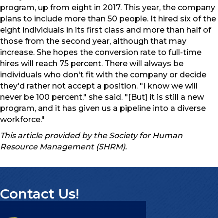
program, up from eight in 2017. This year, the company
plans to include more than 50 people. It hired six of the
eight individuals in its first class and more than half of
those from the second year, although that may
increase. She hopes the conversion rate to full-time
hires will reach 75 percent. There will always be
individuals who don't fit with the company or decide
they'd rather not accept a position. "I know we will
never be 100 percent," she said. "[But] it is still a new
program, and it has given us a pipeline into a diverse
workforce."
This article provided by the Society for Human
Resource Management (SHRM).
Contact Us!