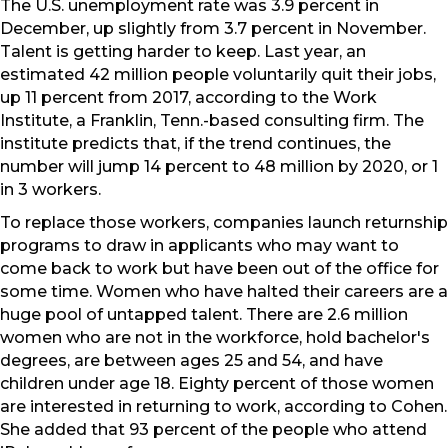
The U.S. unemployment rate was 3.9 percent in
December, up slightly from 3.7 percent in November.
Talent is getting harder to keep. Last year, an
estimated 42 million people voluntarily quit their jobs,
up 11 percent from 2017, according to the Work
Institute, a Franklin, Tenn.-based consulting firm. The
institute predicts that, if the trend continues, the
number will jump 14 percent to 48 million by 2020, or 1
in 3 workers.
To replace those workers, companies launch returnship
programs to draw in applicants who may want to
come back to work but have been out of the office for
some time. Women who have halted their careers are a
huge pool of untapped talent. There are 2.6 million
women who are not in the workforce, hold bachelor's
degrees, are between ages 25 and 54, and have
children under age 18. Eighty percent of those women
are interested in returning to work, according to Cohen.
She added that 93 percent of the people who attend