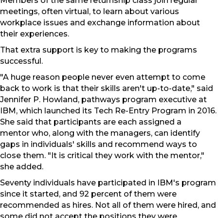
Members of the same returnship class join regular
meetings, often virtual, to learn about various
workplace issues and exchange information about
their experiences.
That extra support is key to making the programs
successful.
"A huge reason people never even attempt to come
back to work is that their skills aren't up-to-date," said
Jennifer P. Howland, pathways program executive at
IBM, which launched its Tech Re-Entry Program in 2016.
She said that participants are each assigned a
mentor who, along with the managers, can identify
gaps in individuals' skills and recommend ways to
close them. "It is critical they work with the mentor,"
she added.
Seventy individuals have participated in IBM's program
since it started, and 92 percent of them were
recommended as hires. Not all of them were hired, and
some did not accept the positions they were