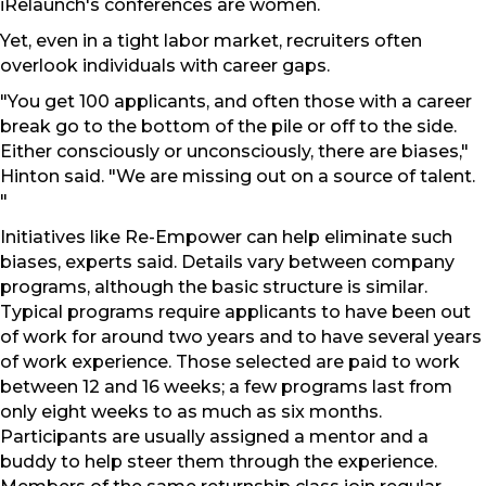
iRelaunch's conferences are women.
Yet, even in a tight labor market, recruiters often
overlook individuals with career gaps.
"You get 100 applicants, and often those with a career
break go to the bottom of the pile or off to the side.
Either consciously or unconsciously, there are biases,"
Hinton said. "We are missing out on a source of talent.
"
Initiatives like Re-Empower can help eliminate such
biases, experts said. Details vary between company
programs, although the basic structure is similar.
Typical programs require applicants to have been out
of work for around two years and to have several years
of work experience. Those selected are paid to work
between 12 and 16 weeks; a few programs last from
only eight weeks to as much as six months.
Participants are usually assigned a mentor and a
buddy to help steer them through the experience.