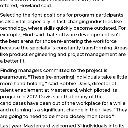
offered, Howland said.
Selecting the right positions for program participants
is also vital, especially in fast-changing industries like
technology, where skills quickly become outdated. For
example, Hind said that software development isn't
the best arena for those re-entering the workforce
because the specialty is constantly transforming. Areas
like product engineering and project management are
a better fit.
Finding managers committed to the project is
paramount. "These [re-entering] individuals take a little
more hand-holding," said Bobbie Davis, director of
talent enablement at Mastercard, which piloted its
program in 2017. Davis said that many of the
candidates have been out of the workplace for a while,
and returning is a significant change in their lives. "They
are going to need to be more closely monitored."
Last year, Mastercard welcomed 31 individuals into its