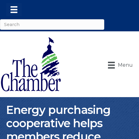
Menu
Energy purchasing
cooperative helps
members reduce