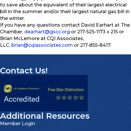
to save about the equivalent of their largest electrical
bill in the summer and/or their largest natural gas bill in
the winter.
If you have any questions contact David Earhart at The
Chamber,
dearhart@gscc.org
or 217-525-1173 x 215 or
Brian McLemore at CQI Associates,
LLC,
brian@cqiassociates.com
or 217-855-8417.
Contact Us!
Additional Resources
Member Login