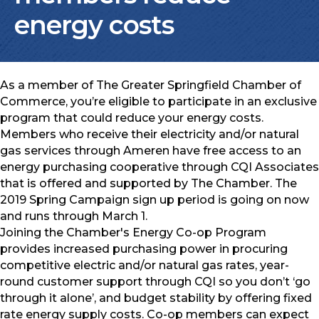
energy costs
As a member of The Greater Springfield Chamber of
Commerce, you’re eligible to participate in an exclusive
program that could reduce your energy costs.
Members who receive their electricity and/or natural
gas services through Ameren have free access to an
energy purchasing cooperative through CQI Associates
that is offered and supported by The Chamber. The
2019 Spring Campaign sign up period is going on now
and runs through March 1.
Joining the Chamber's Energy Co-op Program
provides increased purchasing power in procuring
competitive electric and/or natural gas rates, year-
round customer support through CQI so you don’t ‘go
through it alone’, and budget stability by offering fixed
rate energy supply costs. Co-op members can expect