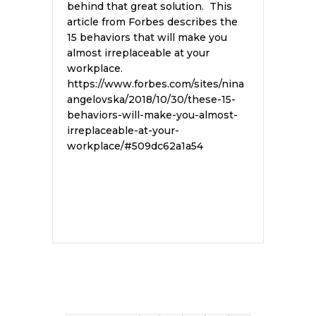
behind that great solution. This
article from Forbes describes the
15 behaviors that will make you
almost irreplaceable at your
workplace.
https://www.forbes.com/sites/nina
angelovska/2018/10/30/these-15-
behaviors-will-make-you-almost-
irreplaceable-at-your-
workplace/#509dc62a1a54