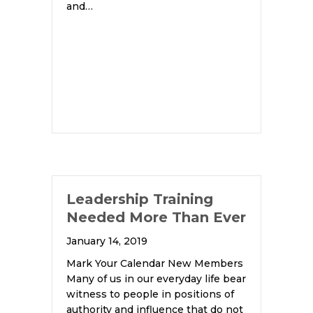
and…
Leadership Training
Needed More Than Ever
January 14, 2019
Mark Your Calendar New Members
Many of us in our everyday life bear
witness to people in positions of
authority and influence that do not