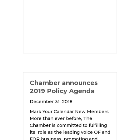
Chamber announces
2019 Policy Agenda
December 31, 2018
Mark Your Calendar New Members
More than ever before, The
Chamber is committed to fulfilling
its role as the leading voice OF and
FOR business, promoting and