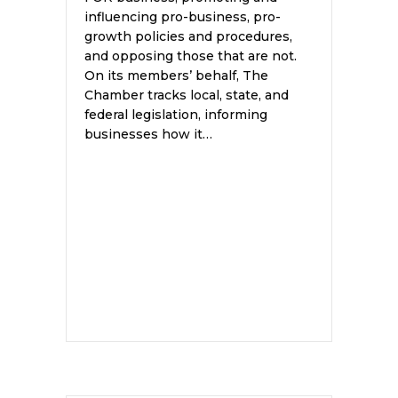
influencing pro-business, pro-
growth policies and procedures,
and opposing those that are not.
On its members’ behalf, The
Chamber tracks local, state, and
federal legislation, informing
businesses how it…