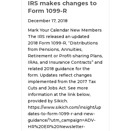
IRS makes changes to
Form 1099-R
December 17, 2018
Mark Your Calendar New Members
The IRS released an updated
2018 Form 1099-R, “Distributions
from Pensions, Annuities,
Retirement or Profit-sharing Plans,
IRAs, and Insurance Contracts” and
related 2018 guidance for the
form. Updates reflect changes
implemented from the 2017 Tax
Cuts and Jobs Act. See more
information at the link below,
provided by Sikich.
https://www.sikich.com/insight/up
dates-to-form-1099-r-and-new-
guidance/?utm_campaign=ADV-
HR%20ER%20Newsletter-