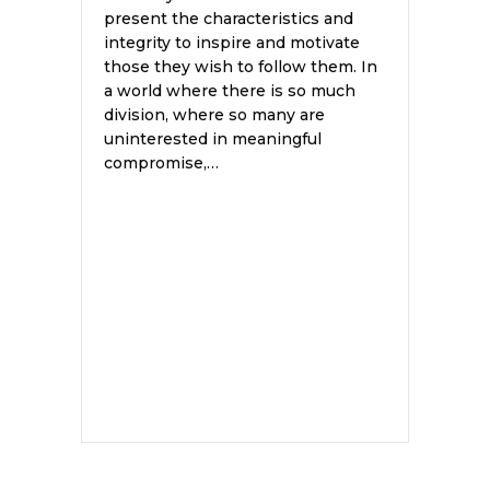
present the characteristics and
integrity to inspire and motivate
those they wish to follow them. In
a world where there is so much
division, where so many are
uninterested in meaningful
compromise,…