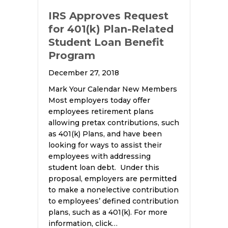
IRS Approves Request
for 401(k) Plan-Related
Student Loan Benefit
Program
December 27, 2018
Mark Your Calendar New Members
Most employers today offer
employees retirement plans
allowing pretax contributions, such
as 401(k) Plans, and have been
looking for ways to assist their
employees with addressing
student loan debt. Under this
proposal, employers are permitted
to make a nonelective contribution
to employees’ defined contribution
plans, such as a 401(k). For more
information, click…