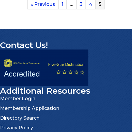
« Previous
1
…
3
4
5
Contact Us!
Additional Resources
Member Login
Membership Application
Directory Search
Privacy Policy