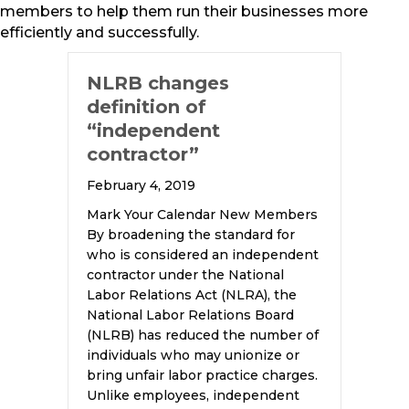
members to help them run their businesses more
efficiently and successfully.
NLRB changes
definition of
“independent
contractor”
February 4, 2019
Mark Your Calendar New Members
By broadening the standard for
who is considered an independent
contractor under the National
Labor Relations Act (NLRA), the
National Labor Relations Board
(NLRB) has reduced the number of
individuals who may unionize or
bring unfair labor practice charges.
Unlike employees, independent