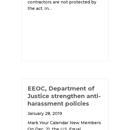
contractors are not protected by
the act. In…
EEOC, Department of
Justice strengthen anti-
harassment policies
January 28, 2019
Mark Your Calendar New Members
On Dec. 21, the U.S. Equal