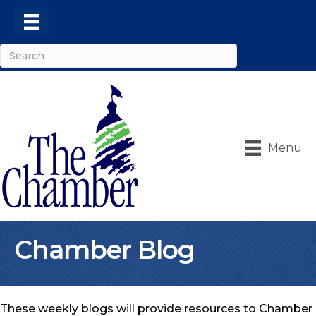
Menu
Chamber Blog
These weekly blogs will provide resources to Chamber