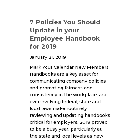
7 Policies You Should
Update in your
Employee Handbook
for 2019
January 21, 2019
Mark Your Calendar New Members
Handbooks are a key asset for
communicating company policies
and promoting fairness and
consistency in the workplace, and
ever-evolving federal, state and
local laws make routinely
reviewing and updating handbooks
critical for employers. 2018 proved
to be a busy year, particularly at
the state and local levels as new