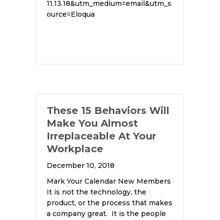
11.13.18&utm_medium=email&utm_s
ource=Eloqua
These 15 Behaviors Will
Make You Almost
Irreplaceable At Your
Workplace
December 10, 2018
Mark Your Calendar New Members
It is not the technology, the
product, or the process that makes
a company great. It is the people