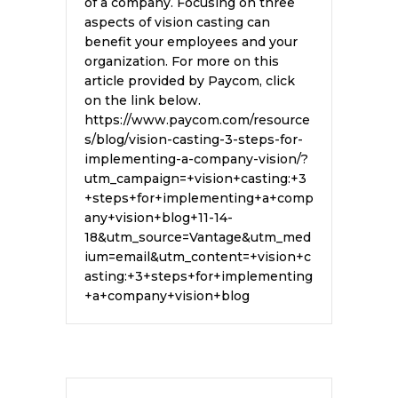
of a company. Focusing on three
aspects of vision casting can
benefit your employees and your
organization. For more on this
article provided by Paycom, click
on the link below.
https://www.paycom.com/resource
s/blog/vision-casting-3-steps-for-
implementing-a-company-vision/?
utm_campaign=+vision+casting:+3
+steps+for+implementing+a+comp
any+vision+blog+11-14-
18&utm_source=Vantage&utm_med
ium=email&utm_content=+vision+c
asting:+3+steps+for+implementing
+a+company+vision+blog