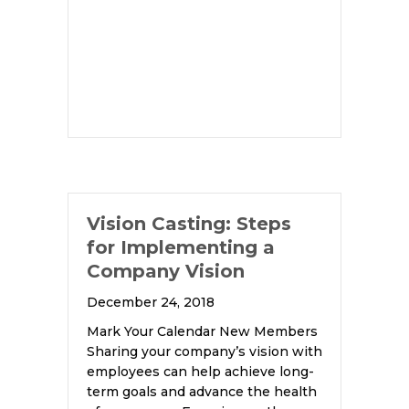
Vision Casting: Steps
for Implementing a
Company Vision
December 24, 2018
Mark Your Calendar New Members
Sharing your company’s vision with
employees can help achieve long-
term goals and advance the health