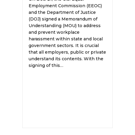
Employment Commission (EEOC)
and the Department of Justice
(DOJ) signed a Memorandum of
Understanding (MOU) to address
and prevent workplace
harassment within state and local
government sectors. It is crucial
that all employers, public or private
understand its contents. With the
signing of this…