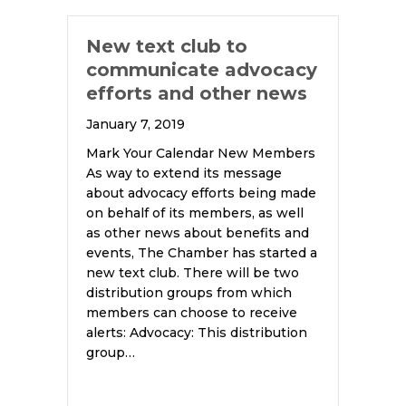
New text club to
communicate advocacy
efforts and other news
January 7, 2019
Mark Your Calendar New Members
As way to extend its message
about advocacy efforts being made
on behalf of its members, as well
as other news about benefits and
events, The Chamber has started a
new text club. There will be two
distribution groups from which
members can choose to receive
alerts: Advocacy: This distribution
group…